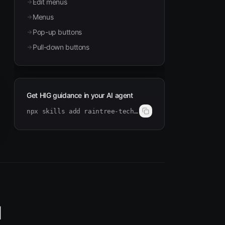
Edit menus
Menus
Pop-up buttons
Pull-down buttons
Get HIG guidance in your AI agent
npx skills add raintree-technology/hig-doctor
I