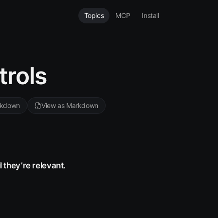
Topics
MCP
Install
trols
rkdown
View as Markdown
l they’re relevant.