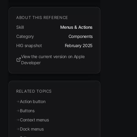
ABOUT THIS REFERENCE
Skill
Menus & Actions
Category
Components
HIG snapshot
February 2025
View the current version on Apple
(opens in new tab)
Developer
RELATED TOPICS
Action button
Buttons
Context menus
Dock menus