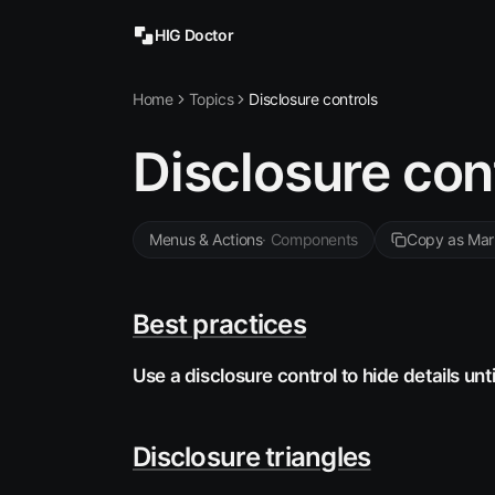
HIG Doctor
Home
Topics
Disclosure controls
Disclosure con
Menus & Actions
·
Components
Copy as Ma
Best practices
Use a disclosure control to hide details unti
Disclosure triangles