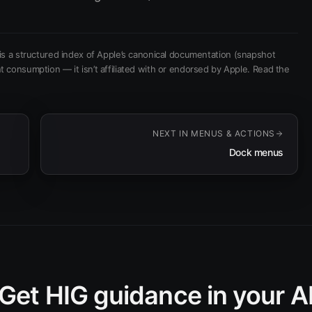
is a structured index of Apple’s canonical documentation
(snapshot
t consumption — it isn’t affiliated with or endorsed by Apple.
Read the
NEXT IN
MENUS & ACTIONS
Dock menus
Get HIG guidance in your A