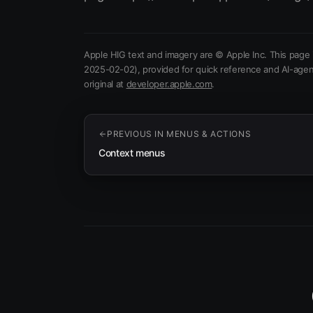
Apple HIG text and imagery are © Apple Inc. This page 
2025-02-02)
, provided for quick reference and AI-agen
(opens in new tab)
original at
developer.apple.com
.
PREVIOUS IN
MENUS & ACTIONS
Context menus