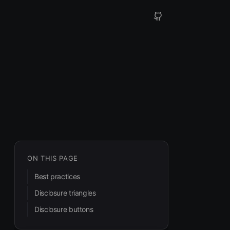
ON THIS PAGE
Best practices
Disclosure triangles
Disclosure buttons