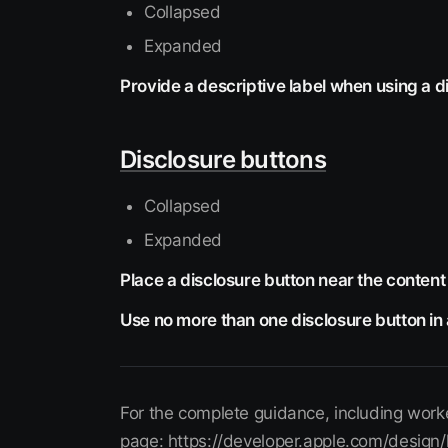
Collapsed
Expanded
Provide a descriptive label when using a di
Disclosure buttons
Collapsed
Expanded
Place a disclosure button near the content 
Use no more than one disclosure button in 
For the complete guidance, including worke
page: https://developer.apple.com/design/