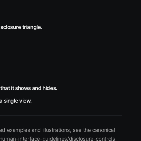
sclosure triangle.
that it shows and hides.
a single view.
d examples and illustrations, see the canonical
human-interface-guidelines/disclosure-controls