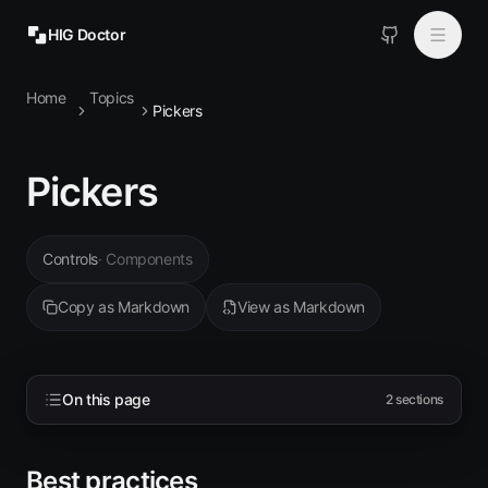
HIG Doctor
Home
Topics
Topics
Pickers
MCP
Pickers
Install
Controls
·
Components
Copy as Markdown
View as Markdown
On this page
2
sections
Best practices