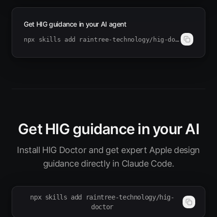
Get HIG guidance in your AI agent
npx skills add raintree-technology/hig-doctor
Get HIG guidance in your AI
Install HIG Doctor and get expert Apple design
guidance directly in Claude Code.
npx skills add raintree-technology/hig-
doctor