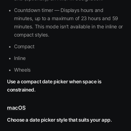
Countdown timer — Displays hours and
minutes, up to a maximum of 23 hours and 59
minutes. This mode isn’t available in the inline or
compact styles.
Compact
Inline
Wheels
Use a compact date picker when space is
constrained.
macOS
Choose a date picker style that suits your app.