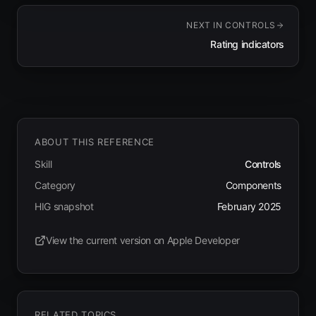
NEXT IN
CONTROLS
Rating indicators
ABOUT THIS REFERENCE
Skill
Controls
Category
Components
HIG snapshot
February 2025
View the current version on Apple Developer
(opens in new tab)
RELATED TOPICS