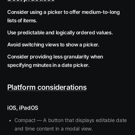
Consider using a picker to offer medium-to-long
lists of items.
Use predictable and logically ordered values.
Avoid switching views to show a picker.
Consider providing less granularity when
specifying minutes in a date picker.
Platform considerations
iOS, iPadOS
Compact — A button that displays editable date
and time content in a modal view.