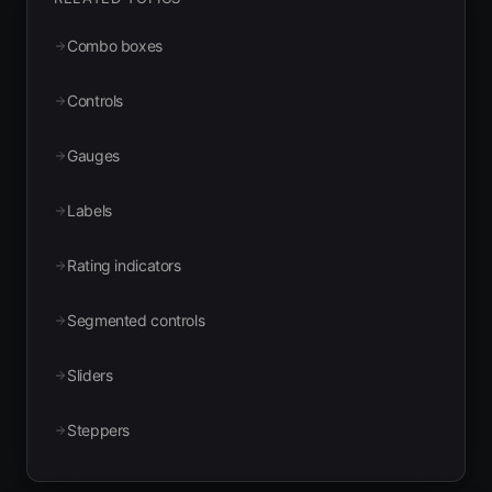
Combo boxes
Controls
Gauges
Labels
Rating indicators
Segmented controls
Sliders
Steppers