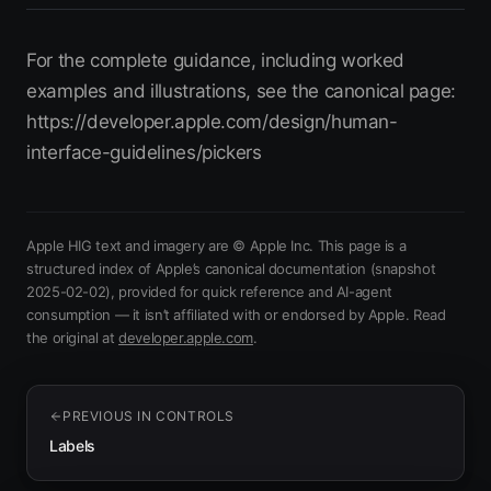
For the complete guidance, including worked
examples and illustrations, see the canonical page:
https://developer.apple.com/design/human-
interface-guidelines/pickers
Apple HIG text and imagery are © Apple Inc. This page is a
structured index of Apple’s canonical documentation
(snapshot
2025-02-02)
, provided for quick reference and AI-agent
consumption — it isn’t affiliated with or endorsed by Apple.
Read
(opens in new tab)
the original at
developer.apple.com
.
PREVIOUS IN
CONTROLS
Labels