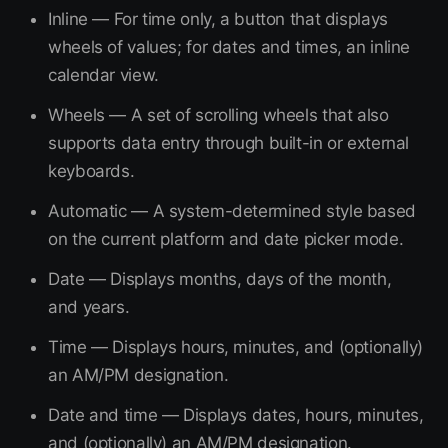
Inline — For time only, a button that displays
wheels of values; for dates and times, an inline
calendar view.
Wheels — A set of scrolling wheels that also
supports data entry through built-in or external
keyboards.
Automatic — A system-determined style based
on the current platform and date picker mode.
Date — Displays months, days of the month,
and years.
Time — Displays hours, minutes, and (optionally)
an AM/PM designation.
Date and time — Displays dates, hours, minutes,
and (optionally) an AM/PM designation.