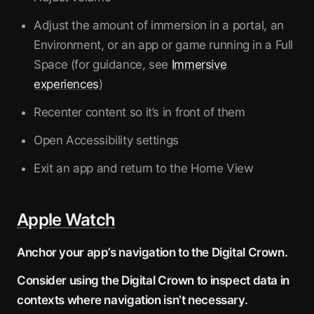
Adjust the amount of immersion in a portal, an
Environment, or an app or game running in a Full
Space (for guidance, see
Immersive
experiences
)
Recenter content so it’s in front of them
Open Accessibility settings
Exit an app and return to the Home View
Apple Watch
Anchor your app’s navigation to the Digital Crown.
Consider using the Digital Crown to inspect data in
contexts where navigation isn’t necessary.