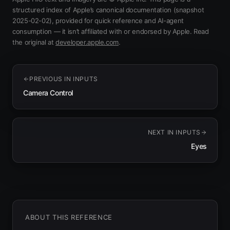
structured index of Apple’s canonical documentation
(snapshot
2025-02-02)
, provided for quick reference and AI-agent
consumption — it isn’t affiliated with or endorsed by Apple.
Read
(opens in new tab)
the original at
developer.apple.com
.
PREVIOUS IN
INPUTS
Camera Control
NEXT IN
INPUTS
Eyes
ABOUT THIS REFERENCE