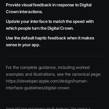
Provide visual feedback in response to Digital
Crown interactions.
Update your interface to match the speed with
which people turn the Digital Crown.
Use the default haptic feedback when it makes
sense in your app.
For the complete guidance, including worked
examples and illustrations, see the canonical page:
https://developer.apple.com/design/human-
interface-guidelines/digital-crown
Apple HIG text and imagery are © Apple Inc. This page is a