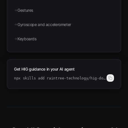
Gestures
Gyroscope and accelerometer
Keyboards
Get HIG guidance in your AI agent
npx skills add raintree-technology/hig-doctor