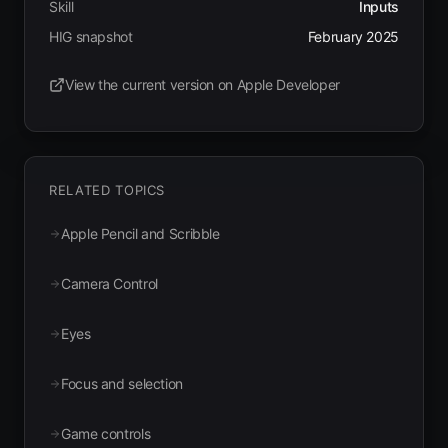
Skill
Inputs
HIG snapshot
February 2025
View the current version on Apple Developer
(opens in new tab)
RELATED TOPICS
Apple Pencil and Scribble
Camera Control
Eyes
Focus and selection
Game controls