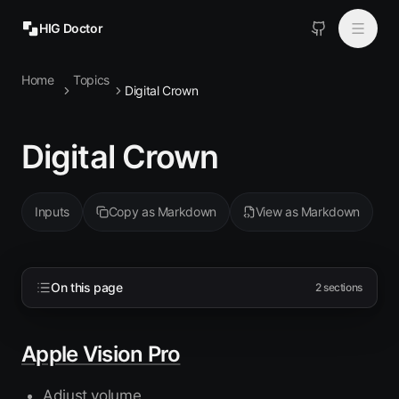
HIG Doctor
Home
Topics
Topics
Digital Crown
MCP
Digital Crown
Install
Inputs
Copy as Markdown
View as Markdown
On this page
2
sections
Apple Vision Pro
Adjust volume