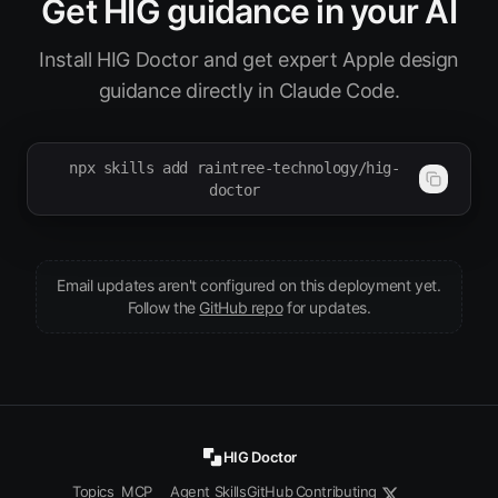
Get HIG guidance in your AI
Install HIG Doctor and get expert Apple design
guidance directly in Claude Code.
npx skills add raintree-technology/hig-
doctor
Email updates aren't configured on this deployment yet.
(opens in new tab)
Follow the
GitHub repo
for updates.
HIG Doctor
Topics
MCP
Agent Skills
GitHub
Contributing