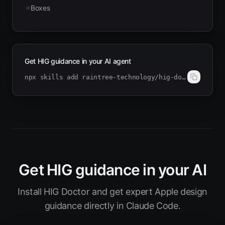
Boxes
Get HIG guidance in your AI agent
npx skills add raintree-technology/hig-doctor
Get HIG guidance in your AI
Install HIG Doctor and get expert Apple design
guidance directly in Claude Code.