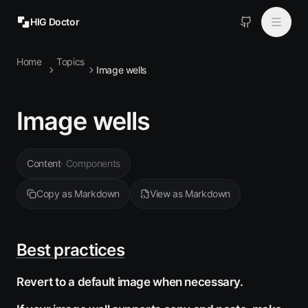
HIG Doctor
Home
Topics
Topics
Image wells
MCP
Image wells
Install
Content
·
Components
Copy as Markdown
View as Markdown
Best practices
Revert to a default image when necessary.