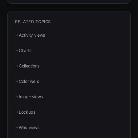
RELATED TOPICS
Activity views
Charts
Collections
Color wells
Image views
Lockups
Web views