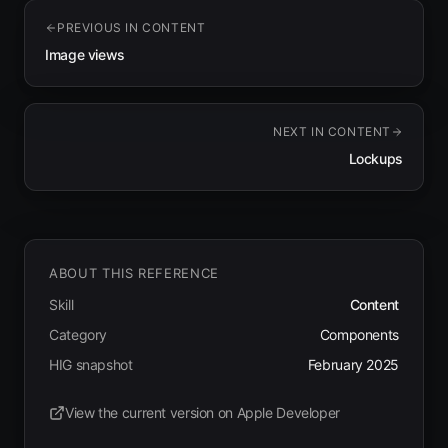
PREVIOUS IN
CONTENT
Image views
NEXT IN
CONTENT
Lockups
ABOUT THIS REFERENCE
Skill
Content
Category
Components
HIG snapshot
February 2025
View the current version on Apple Developer
(opens in new tab)