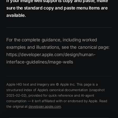
If your image well supports copy and paste, make
sure the standard copy and paste menu items are
available.
For the complete guidance, including worked
examples and illustrations, see the canonical page:
https://developer.apple.com/design/human-
interface-guidelines/image-wells
Apple HIG text and imagery are © Apple Inc. This page is a
structured index of Apple’s canonical documentation
(snapshot
2025-02-02)
, provided for quick reference and AI-agent
consumption — it isn’t affiliated with or endorsed by Apple.
Read
(opens in new tab)
the original at
developer.apple.com
.