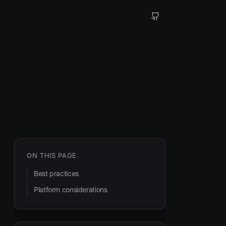
ON THIS PAGE
Best practices
Platform considerations