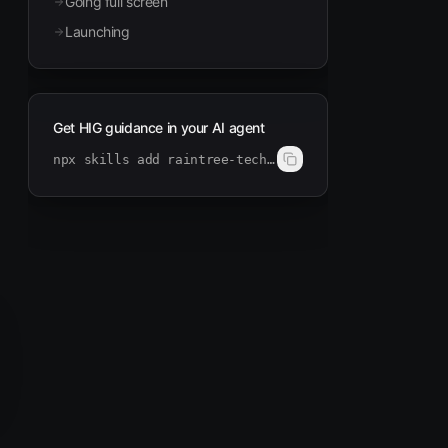
Going full screen
Launching
Get HIG guidance in your AI agent
npx skills add raintree-technology/hig-doctor