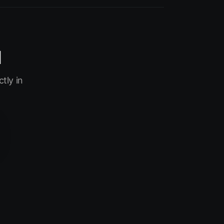
I
tly in