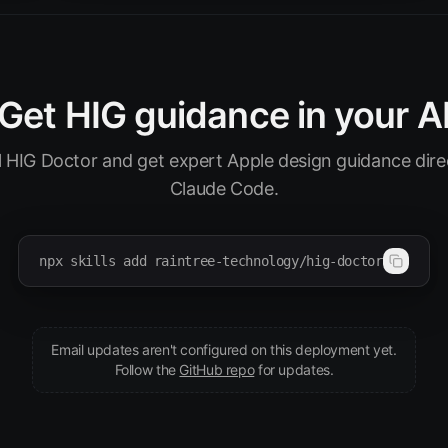
Get HIG guidance in your A
ll HIG Doctor and get expert Apple design guidance direc
Claude Code.
npx skills add raintree-technology/hig-doctor
Email updates aren't configured on this deployment yet.
(opens in new tab)
Follow the
GitHub repo
for updates.