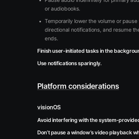
Pause audio indefinitely for primary aud
or audiobooks.
Temporarily lower the volume or pause t
directional notifications, and resume th
ends.
Finish user-initiated tasks in the backgrou
Use notifications sparingly.
Platform considerations
visionOS
Avoid interfering with the system-provide
Don’t pause a window’s video playback wh