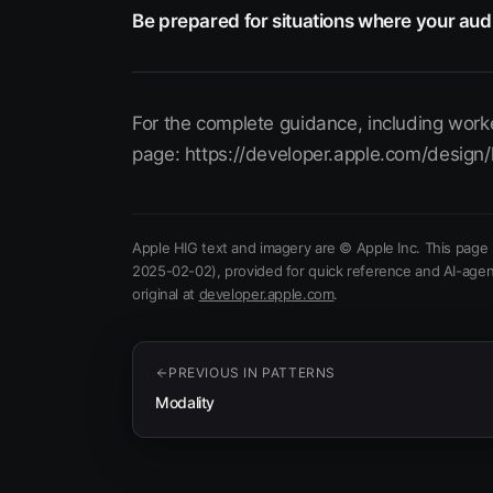
Be prepared for situations where your aud
For the complete guidance, including worke
page: https://developer.apple.com/design/
Apple HIG text and imagery are © Apple Inc. This page 
2025-02-02)
, provided for quick reference and AI-agen
(opens in new tab)
original at
developer.apple.com
.
PREVIOUS IN
PATTERNS
Modality