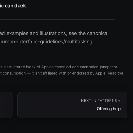
io can duck.
d examples and illustrations, see the canonical
human-interface-guidelines/multitasking
is a structured index of Apple’s canonical documentation
(snapshot
t consumption — it isn’t affiliated with or endorsed by Apple.
Read the
NEXT IN
PATTERNS
Offering help