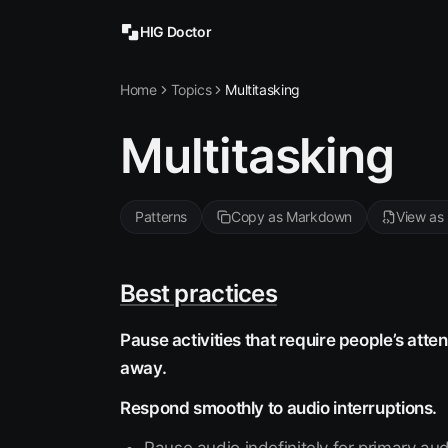
HIG Doctor
Home
Topics
Multitasking
Multitasking
Patterns
Copy as Markdown
View as
Best practices
Pause activities that require people’s atte
away.
Respond smoothly to audio interruptions.