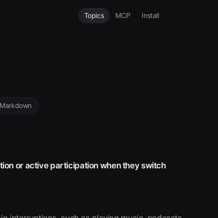
Topics
MCP
Install
 Markdown
ntion or active participation when they switch