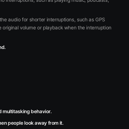
io interruptions, such as playing music, podcasts,
he audio for shorter interruptions, such as GPS
e original volume or playback when the interruption
nd.
d multitasking behavior.
en people look away from it.