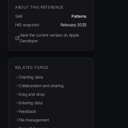
ABOUT THIS REFERENCE
Skill
Patterns
HIG snapshot
February 2025
View the current version on Apple
(opens in new tab)
Developer
RELATED TOPICS
Charting data
Collaboration and sharing
Drag and drop
Entering data
Feedback
File management