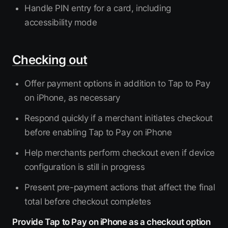
Handle PIN entry for a card, including
accessibility mode
Checking out
Offer payment options in addition to Tap to Pay
on iPhone, as necessary
Respond quickly if a merchant initiates checkout
before enabling Tap to Pay on iPhone
Help merchants perform checkout even if device
configuration is still in progress
Present pre-payment actions that affect the final
total before checkout completes
Provide Tap to Pay on iPhone as a checkout option