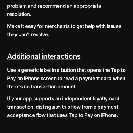
problem and recommend an appropriate
resolution.
Make it easy for merchants to get help with issues
they can’t resolve.
Additional interactions
Use a generic label in a button that opens the Tap to
Pay on iPhone screen to read a payment card when
there’s no transaction amount.
If your app supports an independent loyalty card
transaction, distinguish this flow from a payment-
acceptance flow that uses Tap to Pay on iPhone.