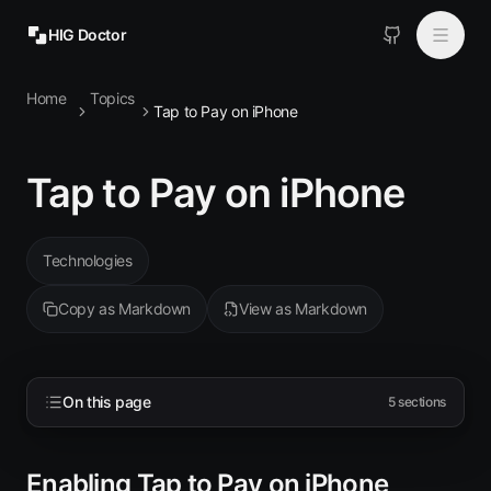
HIG Doctor
Home
Topics
Topics
Tap to Pay on iPhone
MCP
Tap to Pay on iPhone
Install
Technologies
Copy as Markdown
View as Markdown
On this page
5
sections
Enabling Tap to Pay on iPhone