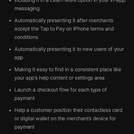
Including it in a Learn More option in your in-app
messaging
Automatically presenting it after merchants
accept the Tap to Pay on iPhone terms and
conditions
Automatically presenting it to new users of your
app
Making it easy to find in a consistent place like
your app’s help content or settings area
Launch a checkout flow for each type of
payment
Help a customer position their contactless card
or digital wallet on the merchant’s device for
payment