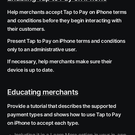
Help merchants accept Tap to Pay on iPhone terms
and conditions before they begin interacting with
their customers.
Present Tap to Pay on iPhone terms and conditions
only to an administrative user.
If necessary, help merchants make sure their
device is up to date.
Educating merchants
Provide a tutorial that describes the supported
payment types and shows how to use Tap to Pay
on iPhone to accept each type.