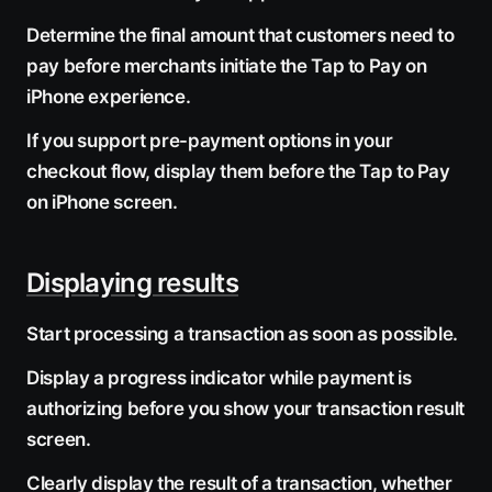
Determine the final amount that customers need to
pay before merchants initiate the Tap to Pay on
iPhone experience.
If you support pre-payment options in your
checkout flow, display them before the Tap to Pay
on iPhone screen.
Displaying results
Start processing a transaction as soon as possible.
Display a progress indicator while payment is
authorizing before you show your transaction result
screen.
Clearly display the result of a transaction, whether