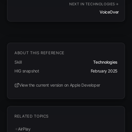
NEXT IN
TECHNOLOGIES
VoiceOver
ABOUT THIS REFERENCE
Skill
Technologies
HIG snapshot
February 2025
View the current version on Apple Developer
(opens in new tab)
RELATED TOPICS
AirPlay