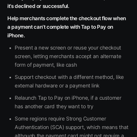
it’s declined or successful.
Help merchants complete the checkout flow when
a payment can’t complete with Tap to Pay on
iPhone.
Present a new screen or reuse your checkout
screen, letting merchants accept an alternate
form of payment, like cash
Support checkout with a different method, like
external hardware or a payment link
Relaunch Tap to Pay on iPhone, if a customer
has another card they want to try
Some regions require Strong Customer
Authentication (SCA) support, which means that
although the payment card might not require a