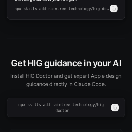
npx skills add raintree-technology/hig-doctor
Get HIG guidance in your AI
Install HIG Doctor and get expert Apple design
guidance directly in Claude Code.
npx skills add raintree-technology/hig-
doctor