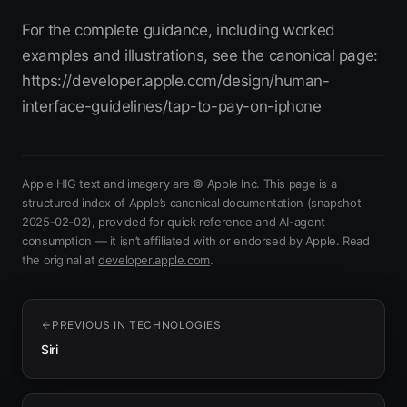
For the complete guidance, including worked
examples and illustrations, see the canonical page:
https://developer.apple.com/design/human-
interface-guidelines/tap-to-pay-on-iphone
Apple HIG text and imagery are © Apple Inc. This page is a
structured index of Apple’s canonical documentation
(snapshot
2025-02-02)
, provided for quick reference and AI-agent
consumption — it isn’t affiliated with or endorsed by Apple.
Read
(opens in new tab)
the original at
developer.apple.com
.
PREVIOUS IN
TECHNOLOGIES
Siri