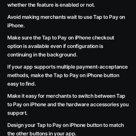
whether the feature is enabled or not.
Avoid making merchants wait to use Tap to Pay on
iPhone.
Make sure the Tap to Pay on iPhone checkout
option is available even if configuration is
continuing in the background.
If your app supports multiple payment-acceptance
methods, make the Tap to Pay on iPhone button
easy to find.
Make it easy for merchants to switch between Tap
to Pay on iPhone and the hardware accessories you
support.
Design your Tap to Pay on iPhone button to match
the other buttons in your app.