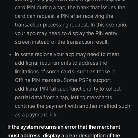
card PIN during a tap, the bank that issues the
card can request a PIN after receiving the
transaction processing request. In this scenario,
your app may need to display the PIN entry
screen instead of the transaction result.
In some regions your app may need to meet
additional requirements to address the
limitations of some cards, such as those in
Offline PIN markets. Some PSPs support
additional PIN fallback functionality to collect
partial data from a tap, letting merchants
continue the payment with another method such
as a payment link.
If the system returns an error that the merchant
must address, display a clear description of the