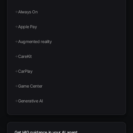
Always On
Apple Pay
Augmented reality
CareKit
CarPlay
Game Center
Generative AI
Get HIG guidance in your AI agent