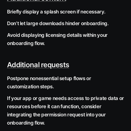
Briefly display a splash screen if necessary.
Don’t let large downloads hinder onboarding.
Avoid displaying licensing details within your
onboarding flow.
Additional requests
Postpone nonessential setup flows or
customization steps.
If your app or game needs access to private data or
resources before it can function, consider
integrating the permission request into your
onboarding flow.