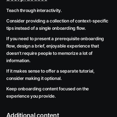
Teach through interactivity.
Consider providing a collection of context-specific
tips instead of a single onboarding flow.
If you need to present a prerequisite onboarding
flow, design a brief, enjoyable experience that
doesn’t require people to memorize a lot of
information.
If it makes sense to offer a separate tutorial,
consider making it optional.
Keep onboarding content focused on the
experience you provide.
Additional content