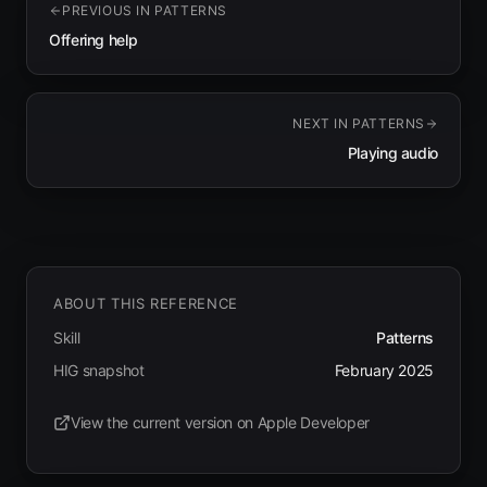
PREVIOUS IN
PATTERNS
Offering help
NEXT IN
PATTERNS
Playing audio
ABOUT THIS REFERENCE
Skill
Patterns
HIG snapshot
February 2025
View the current version on Apple Developer
(opens in new tab)