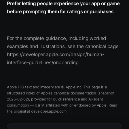
Prefer letting people experience your app or game
before prompting them for ratings or purchases.
For the complete guidance, including worked
examples and illustrations, see the canonical page:
https://developer.apple.com/design/human-
interface-guidelines/onboarding
Apple HIG text and imagery are © Apple Inc. This page is a
structured index of Apple’s canonical documentation
(snapshot
2025-02-02)
, provided for quick reference and AI-agent
consumption — it isn’t affiliated with or endorsed by Apple.
Read
(opens in new tab)
the original at
developer.apple.com
.