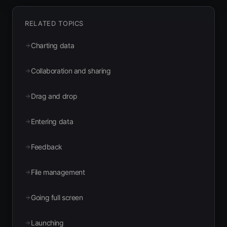
RELATED TOPICS
Charting data
Collaboration and sharing
Drag and drop
Entering data
Feedback
File management
Going full screen
Launching