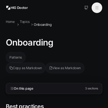
HIG Doctor
Home
Topics
Topics
Onboarding
MCP
Onboarding
Install
Patterns
Copy as Markdown
View as Markdown
On this page
3
sections
Best practices