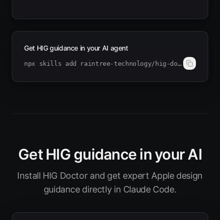
Get HIG guidance in your AI agent
npx skills add raintree-technology/hig-doctor
Get HIG guidance in your AI
Install HIG Doctor and get expert Apple design
guidance directly in Claude Code.