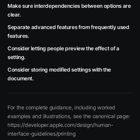
Make sure interdependencies between options are
clear.
Separate advanced features from frequently used
features.
Consider letting people preview the effect of a
setting.
Consider storing modified settings with the
document.
For the complete guidance, including worked
examples and illustrations, see the canonical page:
https://developer.apple.com/design/human-
interface-guidelines/printing