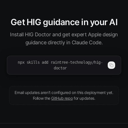
Get HIG guidance in your AI
Install HIG Doctor and get expert Apple design
guidance directly in Claude Code.
npx skills add raintree-technology/hig-
doctor
Email updates aren't configured on this deployment yet.
(opens in new tab)
Follow the
GitHub repo
for updates.