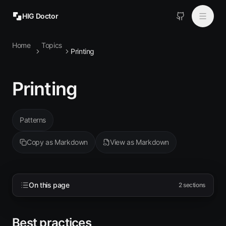
HIG Doctor
Home
Topics
Topics
Printing
MCP
Printing
Install
Patterns
Copy as Markdown
View as Markdown
On this page
2
sections
Best practices