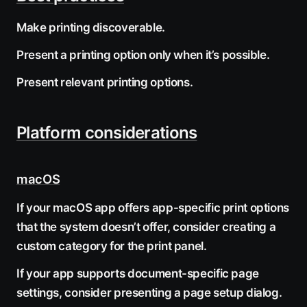
Make printing discoverable.
Present a printing option only when it’s possible.
Present relevant printing options.
Platform considerations
macOS
If your macOS app offers app-specific print options
that the system doesn’t offer, consider creating a
custom category for the print panel.
If your app supports document-specific page
settings, consider presenting a page setup dialog.