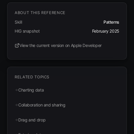
ABOUT THIS REFERENCE
Skill
Patterns
HIG snapshot
February 2025
View the current version on Apple Developer
(opens in new tab)
RELATED TOPICS
Charting data
Collaboration and sharing
Drag and drop