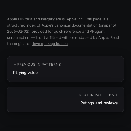
Apple HIG text and imagery are © Apple Inc. This page is a
structured index of Apple’s canonical documentation
(snapshot
2025-02-02)
, provided for quick reference and AI-agent
consumption — it isn’t affiliated with or endorsed by Apple.
Read
(opens in new tab)
the original at
developer.apple.com
.
PREVIOUS IN
PATTERNS
Playing video
NEXT IN
PATTERNS
Ratings and reviews