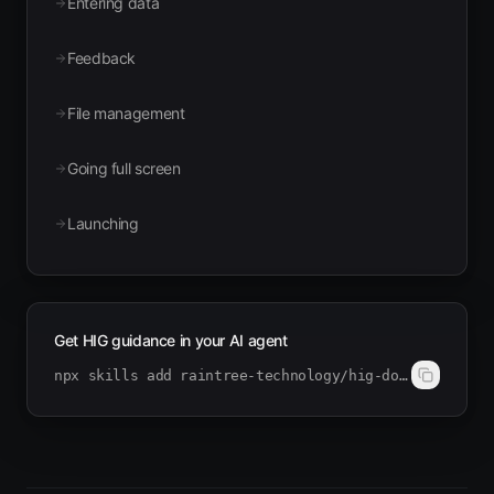
Entering data
Feedback
File management
Going full screen
Launching
Get HIG guidance in your AI agent
npx skills add raintree-technology/hig-doctor