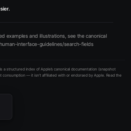
sier.
d examples and illustrations, see the canonical
human-interface-guidelines/search-fields
is a structured index of Apple’s canonical documentation
(snapshot
t consumption — it isn’t affiliated with or endorsed by Apple.
Read the