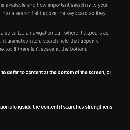
s available and how important search is to your
 into a search field above the keyboard so they
 also called a navigation bar, where it appears as
 it animates into a search field that appears
e top if there isn’t space at the bottom.
 to defer to content at the bottom of the screen, or
sition alongside the content it searches strengthens