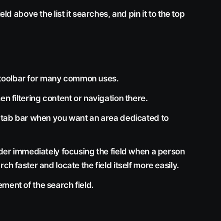
eld above the list it searches, and pin it to the top
the toolbar for many common uses.
en filtering content or navigation there.
r tab bar when you want an area dedicated to
sider immediately focusing the field when a person
ch faster and locate the field itself more easily.
ment of the search field.