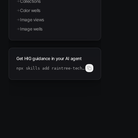
Collections
Color wells
Image views
Image wells
Get HIG guidance in your AI agent
npx skills add raintree-technology/hig-doctor