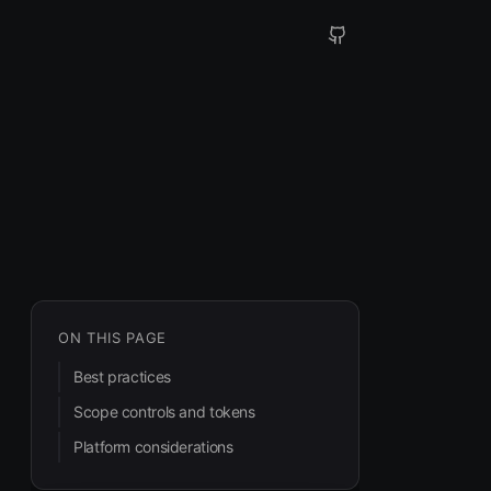
ON THIS PAGE
Best practices
Scope controls and tokens
Platform considerations