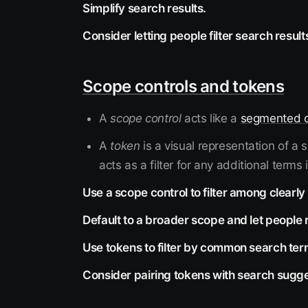
Simplify search results.
Consider letting people filter search result
Scope controls and tokens
A
scope control
acts like a
segmented c
A
token
is a visual representation of a
acts as a filter for any additional terms 
Use a scope control to filter among clearl
Default to a broader scope and let people r
Use tokens to filter by common search ter
Consider pairing tokens with search sugge