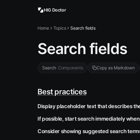
HIG Doctor
Home
Topics
Search fields
Search fields
Search
·
Components
Copy as Markdown
Best practices
Display placeholder text that describes th
If possible, start search immediately when
Consider showing suggested search terms 