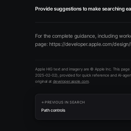
Provide suggestions to make searching ea
For the complete guidance, including worke
page: https://developer.apple.com/design/
Apple HIG text and imagery are © Apple Inc. This page 
2025-02-02)
, provided for quick reference and AI-agen
(opens in new tab)
original at
developer.apple.com
.
PREVIOUS IN
SEARCH
Path controls