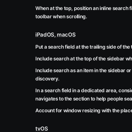
When at the top, position an inline search fi
toolbar when scrolling.
iPadOS, macOS
Put a search field at the trailing side of 
Include search at the top of the sidebar wh
Include search as an item in the sidebar o
discovery.
In a search field in a dedicated area, con
navigates to the section to help people sear
Account for window resizing with the place
tvOS