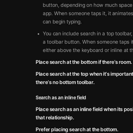
button, depending on how much space i
app. When someone taps it, it animates
can begin typing.
You can include search in a top toolbar,
a toolbar button. When someone taps it,
either above the keyboard or inline at th
Place search at the bottom if there’s room.
Place search at the top when itʼs important
thereʼs no bottom toolbar.
Search as an inline field
Place search as an inline field when its po
that relationship.
Prefer placing search at the bottom.