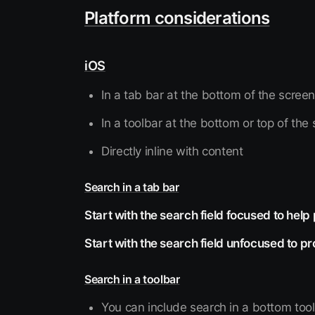
Platform considerations
iOS
In a tab bar at the bottom of the scree
In a toolbar at the bottom or top of the
Directly inline with content
Search in a tab bar
Start with the search field focused to help
Start with the search field unfocused to p
Search in a toolbar
You can include search in a bottom tool