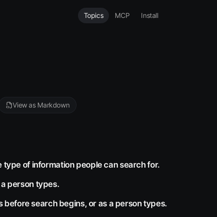
Topics
MCP
Install
View as Markdown
e type of information people can search for.
 a person types.
before search begins, or as a person types.