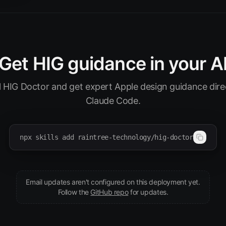
Get HIG guidance in your A
ll HIG Doctor and get expert Apple design guidance direc
Claude Code.
npx skills add raintree-technology/hig-doctor
Email updates aren't configured on this deployment yet.
(opens in new tab)
Follow the
GitHub repo
for updates.