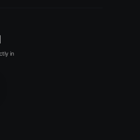
I
tly in