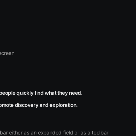
n
 screen
 people quickly find what they need.
romote discovery and exploration.
bar either as an expanded field or as a toolbar