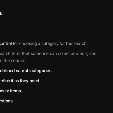
s.
ontrol
for choosing a category for the search.
 search term that someone can select and edit, and
in the search.
y defined search categories.
efine it as they need.
ms or items.
stions.