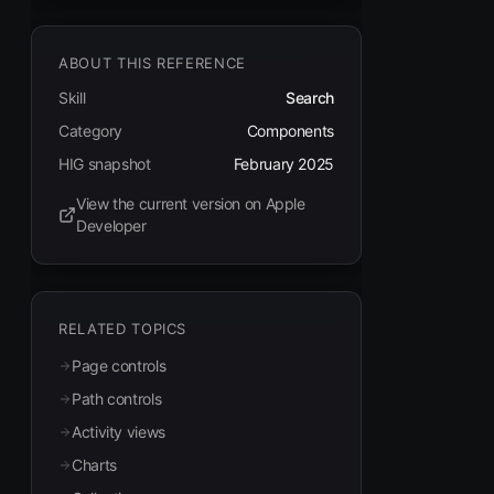
ABOUT THIS REFERENCE
Skill
Search
Category
Components
HIG snapshot
February 2025
View the current version on Apple
(opens in new tab)
Developer
RELATED TOPICS
Page controls
Path controls
Activity views
Charts