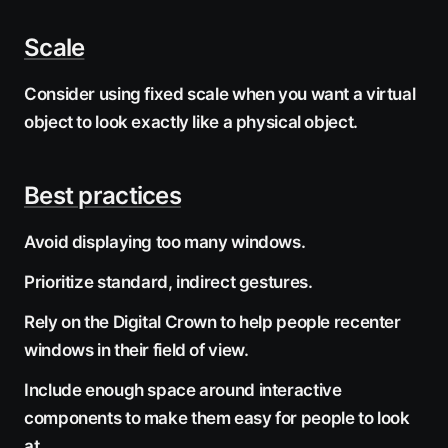
Scale
Consider using fixed scale when you want a virtual
object to look exactly like a physical object.
Best practices
Avoid displaying too many windows.
Prioritize standard, indirect gestures.
Rely on the Digital Crown to help people recenter
windows in their field of view.
Include enough space around interactive
components to make them easy for people to look
at.