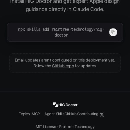
Install HIG Doctor and get expert Apple design
guidance directly in Claude Code.
npx skills add raintree-technology/hig-
doctor
Email updates aren't configured on this deployment yet.
(opens in new tab)
Follow the
GitHub repo
for updates.
HIG Doctor
Topics
MCP
Agent Skills
GitHub
Contributing
MIT License
·
Raintree Technology