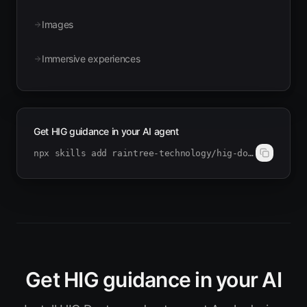
Images
Immersive experiences
Get HIG guidance in your AI agent
npx skills add raintree-technology/hig-doctor
Get HIG guidance in your AI