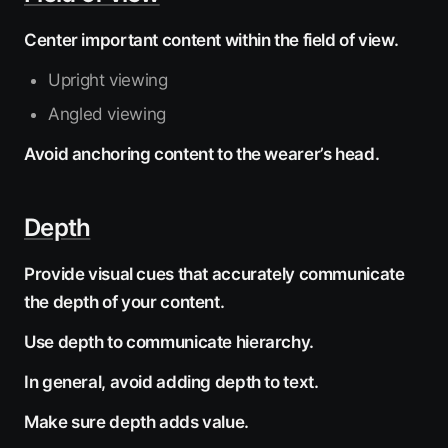
Center important content within the field of view.
Upright viewing
Angled viewing
Avoid anchoring content to the wearer’s head.
Depth
Provide visual cues that accurately communicate
the depth of your content.
Use depth to communicate hierarchy.
In general, avoid adding depth to text.
Make sure depth adds value.