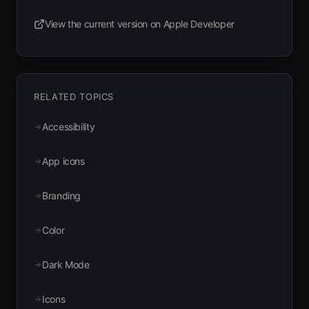
View the current version on Apple Developer
(opens in new tab)
RELATED TOPICS
Accessibility
App icons
Branding
Color
Dark Mode
Icons