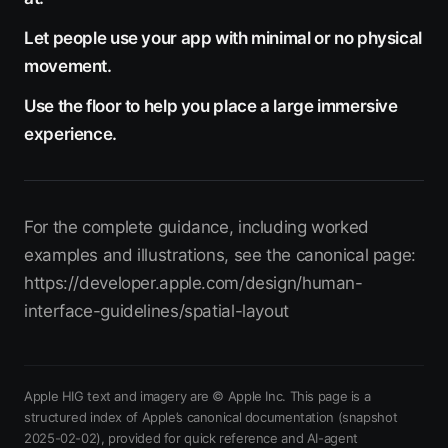
Let people use your app with minimal or no physical
movement.
Use the floor to help you place a large immersive
experience.
For the complete guidance, including worked
examples and illustrations, see the canonical page:
https://developer.apple.com/design/human-
interface-guidelines/spatial-layout
Apple HIG text and imagery are © Apple Inc. This page is a
structured index of Apple’s canonical documentation
(snapshot
2025-02-02)
, provided for quick reference and AI-agent