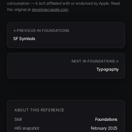
consumption — it isn’t affiliated with or endorsed by Apple.
Read
(opens in new tab)
the original at
developer.apple.com
.
PREVIOUS IN
FOUNDATIONS
SF Symbols
NEXT IN
FOUNDATIONS
Typography
ABOUT THIS REFERENCE
Skill
Foundations
HIG snapshot
February 2025