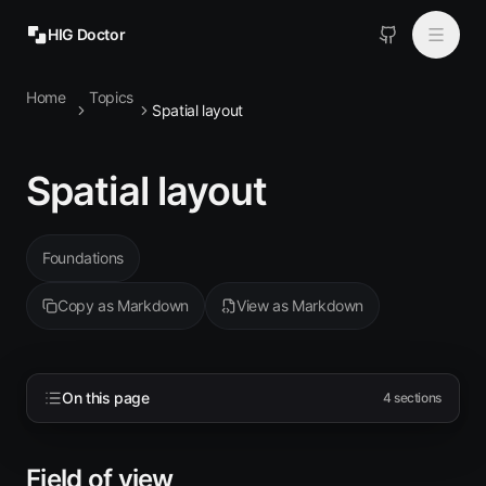
HIG Doctor
Home
Topics
Topics
Spatial layout
MCP
Spatial layout
Install
Foundations
Copy as Markdown
View as Markdown
On this page
4
sections
Field of view