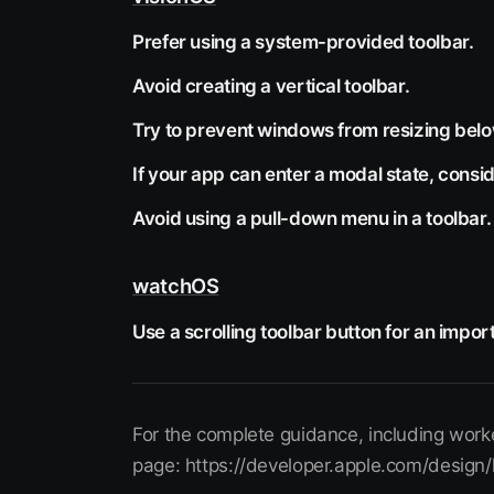
Prefer using a system-provided toolbar.
Avoid creating a vertical toolbar.
Try to prevent windows from resizing below
If your app can enter a modal state, consid
Avoid using a pull-down menu in a toolbar.
watchOS
Use a scrolling toolbar button for an import
For the complete guidance, including worke
page: https://developer.apple.com/design