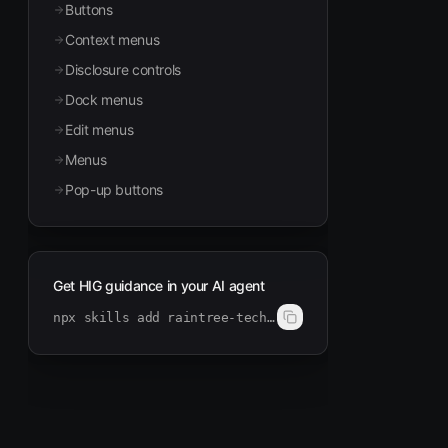
Buttons
Context menus
Disclosure controls
Dock menus
Edit menus
Menus
Pop-up buttons
Get HIG guidance in your AI agent
npx skills add raintree-technology/hig-doctor