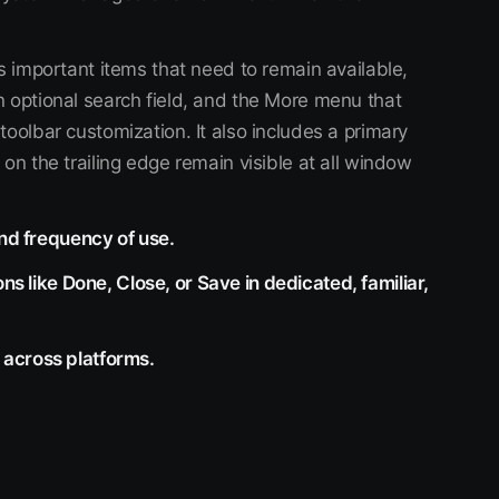
s important items that need to remain available,
n optional search field, and the More menu that
toolbar customization. It also includes a primary
on the trailing edge remain visible at all window
and frequency of use.
ns like Done, Close, or Save in dedicated, familiar,
across platforms.