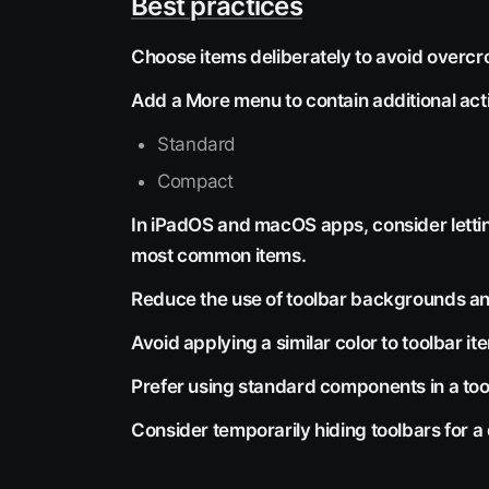
Best practices
Choose items deliberately to avoid overc
Add a More menu to contain additional act
Standard
Compact
In iPadOS and macOS apps, consider lettin
most common items.
Reduce the use of toolbar backgrounds and
Avoid applying a similar color to toolbar 
Prefer using standard components in a too
Consider temporarily hiding toolbars for a