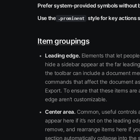
Prefer system-provided symbols without 
Use the
style for key actions 
.prominent
Item groupings
Leading edge.
Elements that let people
hide a sidebar appear at the far leading 
the toolbar can include a document me
commands that affect the document as
Export. To ensure that these items are 
edge aren’t customizable.
Center area.
Common, useful controls ap
appear here if it’s not on the leading
remove, and rearrange items here if you
section automatically collapse into t