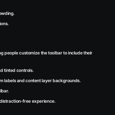
rowding.
ions.
g people customize the toolbar to include their
 tinted controls.
item labels and content layer backgrounds.
lbar.
 distraction-free experience.