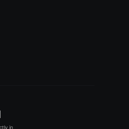
I
tly in