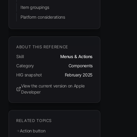
Item groupings
Platform considerations
ABOUT THIS REFERENCE
Skill
Menus & Actions
Category
Components
HIG snapshot
February 2025
View the current version on Apple
(opens in new tab)
Developer
RELATED TOPICS
Action button