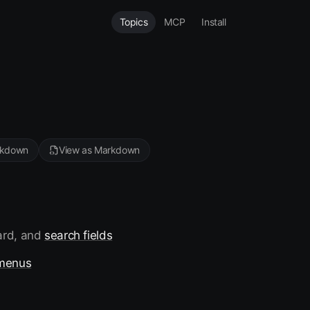
Topics
MCP
Install
rkdown
View as Markdown
ward, and
search fields
menus