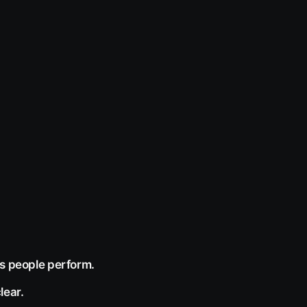
ks people perform.
lear.