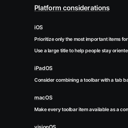
Platform considerations
iOS
Prioritize only the most important items for
Use a large title to help people stay orient
iPadOS
Consider combining a toolbar with a tab ba
macOS
Make every toolbar item available as a c
visionOS