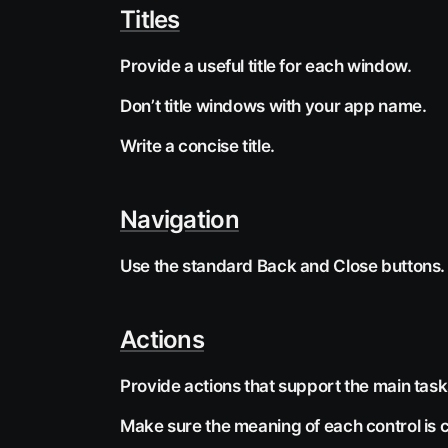
Titles
Provide a useful title for each window.
Don’t title windows with your app name.
Write a concise title.
Navigation
Use the standard Back and Close buttons.
Actions
Provide actions that support the main tas
Make sure the meaning of each control is c