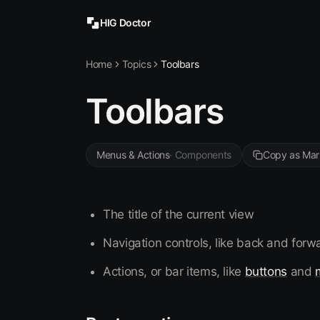
HIG Doctor
Home
Topics
Toolbars
Toolbars
Menus & Actions
·
Components
Copy as Ma
The title of the current view
Navigation controls, like back and for
Actions, or bar items, like
buttons
and