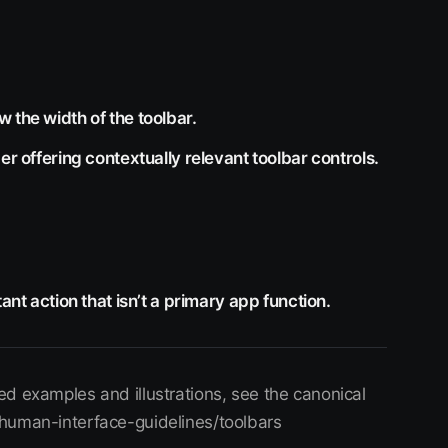
 the width of the toolbar.
er offering contextually relevant toolbar controls.
ant action that isn’t a primary app function.
d examples and illustrations, see the canonical
/human-interface-guidelines/toolbars