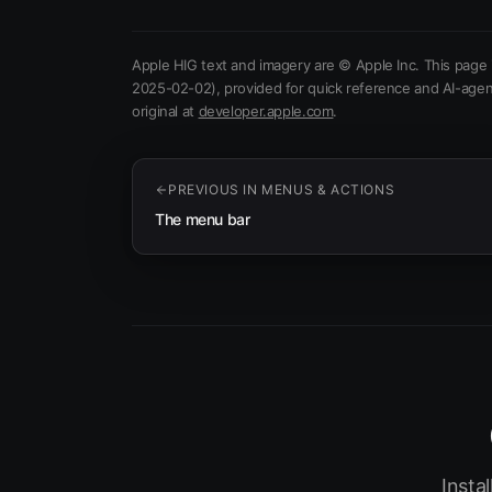
Apple HIG text and imagery are © Apple Inc. This page 
2025-02-02)
, provided for quick reference and AI-agen
(opens in new tab)
original at
developer.apple.com
.
PREVIOUS IN
MENUS & ACTIONS
The menu bar
Insta