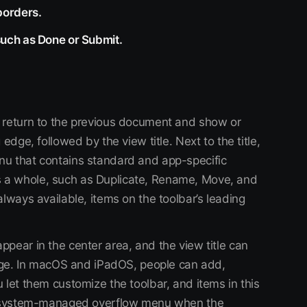
borders.
such as Done or Submit.
 return to the previous document and show or
edge, followed by the view title. Next to the title,
nu that contains standard and app-specific
 a whole, such as Duplicate, Rename, Move, and
always available, items on the toolbar’s leading
pear in the center area, and the view title can
 edge. In macOS and iPadOS, people can add,
 let them customize the toolbar, and items in this
he system-managed overflow menu when the