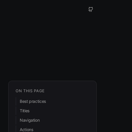
ON THIS PAGE
Best practices
Titles
Navigation
Actions