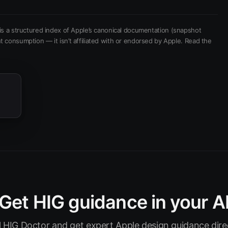
is a structured index of Apple’s canonical documentation
(snapshot
t consumption — it isn’t affiliated with or endorsed by Apple.
Read the
Get HIG guidance in your A
ll HIG Doctor and get expert Apple design guidance direc