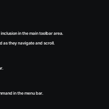
 inclusion in the main toolbar area.
ed as they navigate and scroll.
r.
ommand in the menu bar.