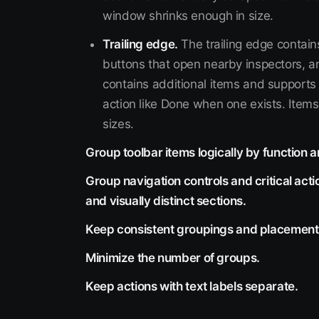
window shrinks enough in size.
Trailing edge.
The trailing edge contain
buttons that open nearby inspectors, a
contains additional items and supports 
action like Done when one exists. Items 
sizes.
Group toolbar items logically by function 
Group navigation controls and critical actio
and visually distinct sections.
Keep consistent groupings and placement 
Minimize the number of groups.
Keep actions with text labels separate.